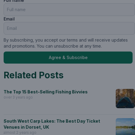
Full name
Email
By subscribing, you accept our terms and will receive updates
and promotions. You can unsubscribe at any time.
Agree & Subscribe
Related Posts
The Top 15 Best-Selling Fishing Bivvies
over 3 years ago
South West Carp Lakes: The Best Day Ticket
Venues in Dorset, UK
almost 2 years ago