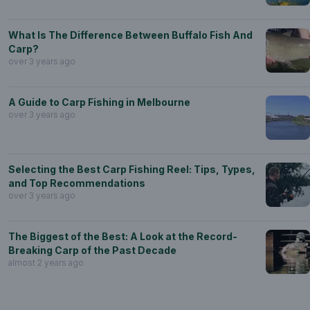
What Is The Difference Between Buffalo Fish And
Carp?
over 3 years ago
A Guide to Carp Fishing in Melbourne
over 3 years ago
Selecting the Best Carp Fishing Reel: Tips, Types,
and Top Recommendations
over 3 years ago
The Biggest of the Best: A Look at the Record-
Breaking Carp of the Past Decade
almost 2 years ago