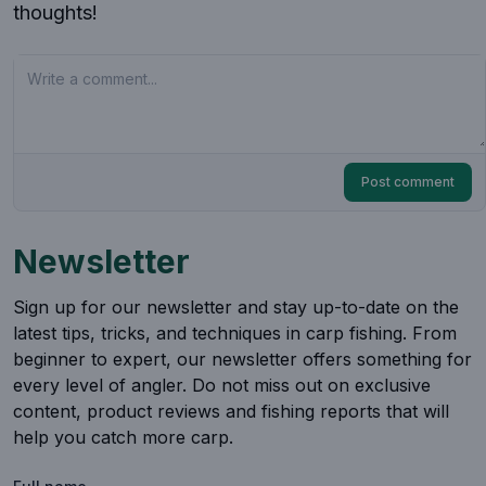
thoughts!
Your comment
Post comment
Newsletter
Sign up for our newsletter and stay up-to-date on the
latest tips, tricks, and techniques in carp fishing. From
beginner to expert, our newsletter offers something for
every level of angler. Do not miss out on exclusive
content, product reviews and fishing reports that will
help you catch more carp.