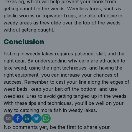
Texas rig, which will help prevent your hook from
getting caught in the weeds. Weedless lures, such as
plastic worms or topwater frogs, are also effective in
weedy areas as they glide over the top of the weeds
without getting caught.
Conclusion
Fishing in weedy lakes requires patience, skill, and the
right gear. By understanding why carp are attracted to
lake weed, using the right techniques, and having the
right equipment, you can increase your chances of
success. Remember to cast your line along the edges of
weed beds, keep your bait off the bottom, and use
weedless lures to avoid getting tangled up in the weeds.
With these tips and techniques, you'll be well on your
way to catching more fish in weedy lakes.
No comments yet, be the first to share your