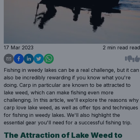
17 Mar 2023
2 min read
read
Fishing in weedy lakes can be a real challenge, but it can
also be incredibly rewarding if you know what you're
doing. Carp in particular are known to be attracted to
lake weed, which can make fishing even more
challenging. In this article, we'll explore the reasons why
carp love lake weed, as well as offer tips and techniques
for fishing in weedy lakes. We'll also highlight the
essential gear you'll need for a successful fishing trip.
The Attraction of Lake Weed to