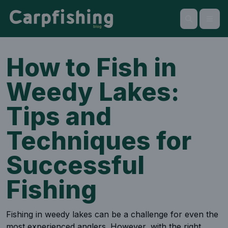
Open
Search
How to Fish in
Weedy Lakes:
Tips and
Techniques for
Successful
Fishing
Fishing in weedy lakes can be a challenge for even the
most experienced anglers. However, with the right