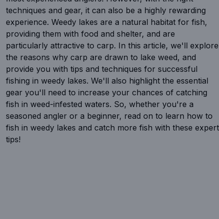
techniques and gear, it can also be a highly rewarding
experience. Weedy lakes are a natural habitat for fish,
providing them with food and shelter, and are
particularly attractive to carp. In this article, we'll explore
the reasons why carp are drawn to lake weed, and
provide you with tips and techniques for successful
fishing in weedy lakes. We'll also highlight the essential
gear you'll need to increase your chances of catching
fish in weed-infested waters. So, whether you're a
seasoned angler or a beginner, read on to learn how to
fish in weedy lakes and catch more fish with these expert
tips!