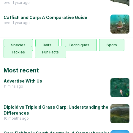
over 1 year ago
Catfish and Carp: A Comparative Guide
over 1 year ago
Species
Baits
Techniques
Spots
Tackles
Fun Facts
Most recent
Advertise With Us
11 mins ago
Diploid vs Triploid Grass Carp: Understanding the
Differences
10 months ago