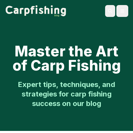
Open
Search
Master the Art
of Carp Fishing
Expert tips, techniques, and
strategies for carp fishing
success on our blog