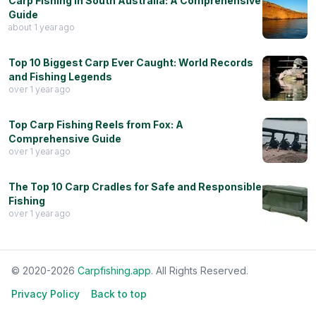
Carp Fishing in South Australia: A Comprehensive
Guide
about 1 year ago
Top 10 Biggest Carp Ever Caught: World Records
and Fishing Legends
over 1 year ago
Top Carp Fishing Reels from Fox: A
Comprehensive Guide
over 1 year ago
The Top 10 Carp Cradles for Safe and Responsible
Fishing
over 1 year ago
© 2020-
2026
Carpfishing.app
. All Rights Reserved.
Privacy Policy
Back to top