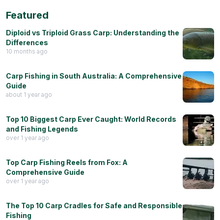
Featured
Diploid vs Triploid Grass Carp: Understanding the
Differences
10 months ago
Carp Fishing in South Australia: A Comprehensive
Guide
about 1 year ago
Top 10 Biggest Carp Ever Caught: World Records
and Fishing Legends
over 1 year ago
Top Carp Fishing Reels from Fox: A
Comprehensive Guide
over 1 year ago
The Top 10 Carp Cradles for Safe and Responsible
Fishing